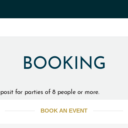
BOOKING
posit for parties of 8 people or more.