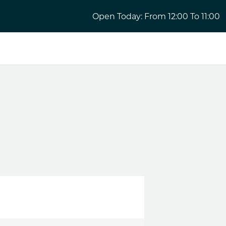
Open Today: From 12:00 To 11:00