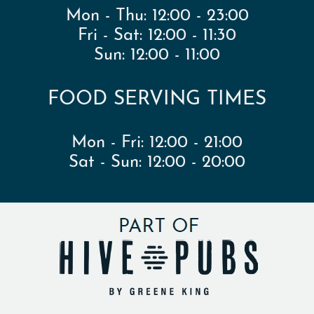
Mon - Thu:
12:00 - 23:00
Fri - Sat:
12:00 - 11:30
Sun:
12:00 - 11:00
FOOD SERVING TIMES
Mon - Fri:
12:00 - 21:00
Sat - Sun:
12:00 - 20:00