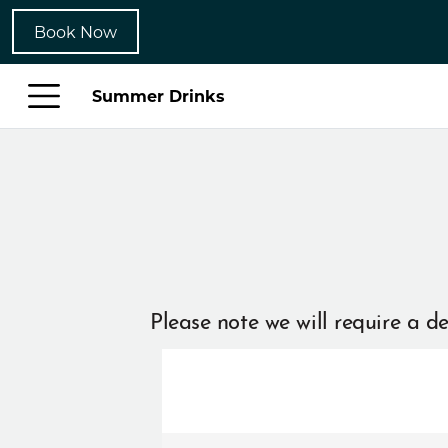
Book Now
Summer Drinks
Please note we will require a de