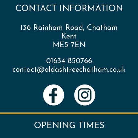
CONTACT INFORMATION
136 Rainham Road, Chatham
Kent
ME5 7EN
01634 850766
contact@oldashtreechatham.co.uk
OPENING TIMES